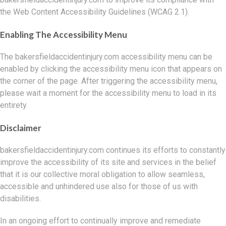
the Web Content Accessibility Guidelines (WCAG 2.1).
Enabling The Accessibility Menu
The bakersfieldaccidentinjury.com accessibility menu can be
enabled by clicking the accessibility menu icon that appears on
the corner of the page. After triggering the accessibility menu,
please wait a moment for the accessibility menu to load in its
entirety.
Disclaimer
bakersfieldaccidentinjury.com continues its efforts to constantly
improve the accessibility of its site and services in the belief
that it is our collective moral obligation to allow seamless,
accessible and unhindered use also for those of us with
disabilities.
In an ongoing effort to continually improve and remediate