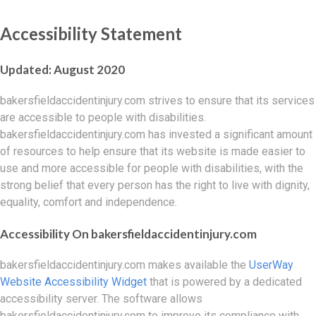
Accessibility Statement
Updated: August 2020
bakersfieldaccidentinjury.com strives to ensure that its services
are accessible to people with disabilities.
bakersfieldaccidentinjury.com has invested a significant amount
of resources to help ensure that its website is made easier to
use and more accessible for people with disabilities, with the
strong belief that every person has the right to live with dignity,
equality, comfort and independence.
Accessibility On bakersfieldaccidentinjury.com
bakersfieldaccidentinjury.com makes available the
UserWay
Website Accessibility Widget
that is powered by a dedicated
accessibility server. The software allows
bakersfieldaccidentinjury.com to improve its compliance with