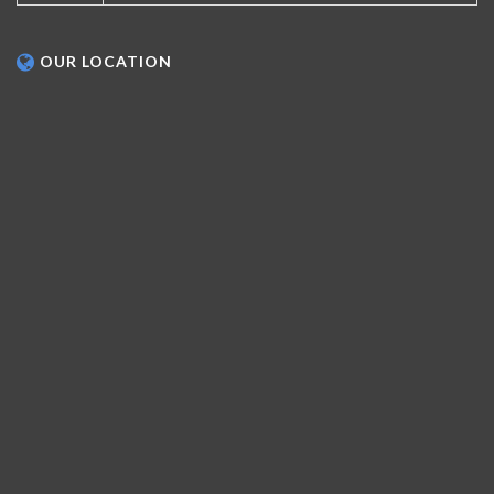
OUR LOCATION