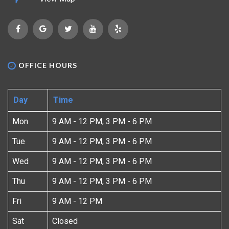
OFFICE HOURS
Day
Time
Mon
9 AM - 12 PM, 3 PM - 6 PM
Tue
9 AM - 12 PM, 3 PM - 6 PM
Wed
9 AM - 12 PM, 3 PM - 6 PM
Thu
9 AM - 12 PM, 3 PM - 6 PM
Fri
9 AM - 12 PM
Sat
Closed