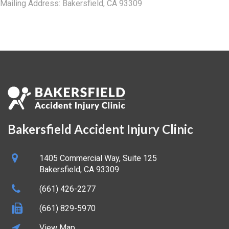
Mailing Address: Bakersfield, CA 93309
Bakersfield Accident Injury Clinic
1405 Commercial Way, Suite 125
Bakersfield
,
CA
93309
(661) 426-2277
(661) 829-5970
View Map