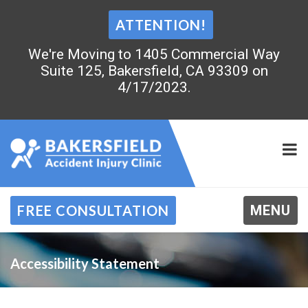
ATTENTION!
We're Moving to 1405 Commercial Way
Suite 125, Bakersfield, CA 93309 on
4/17/2023.
FREE CONSULTATION
MENU
Accessibility Statement