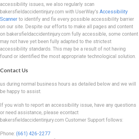
accessibility issues, we also regularly scan
bakersfieldaccidentinjury.com with UserWay's
Accessibility
Scanner
to identify and fix every possible accessibility barrier
on our site. Despite our efforts to make all pages and content
on bakersfieldaccidentinjury.com fully accessible, some content
may not have yet been fully adapted to the strictest
accessibility standards. This may be a result of not having
found or identified the most appropriate technological solution.
Contact Us
us during normal business hours as detailed below and we will
be happy to assist.
If you wish to report an accessibility issue, have any questions
or need assistance, please econtact
bakersfieldaccidentinjury.com Customer Support follows:
Phone:
(661) 426-2277